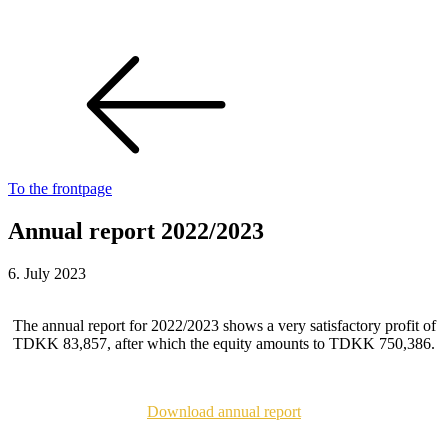
To the frontpage
Annual report 2022/2023
6. July 2023
The annual report for 2022/2023 shows a very satisfactory profit of
TDKK 83,857, after which the equity amounts to TDKK 750,386.
Download annual report