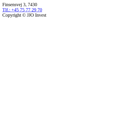
Finsensvej 3, 7430
Tlf.: +45 75 77 29 70
Copyright © JJO Invest